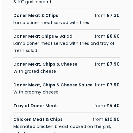
& 10'' garlic bread
Doner Meat & Chips
from
£7.30
Lamb doner meat served with fries
Doner Meat Chips & Salad
from
£8.60
Lamb doner meat served with fries and tray of
fresh salad
Doner Meat, Chips & Cheese
from
£7.90
With grated cheese
Doner Meat, Chips & Cheese Sauce
from
£7.90
With creamy cheese
Tray of Doner Meat
from
£5.40
Chicken Meat & Chips
from
£10.90
Marinated chicken breast cooked on the grill,