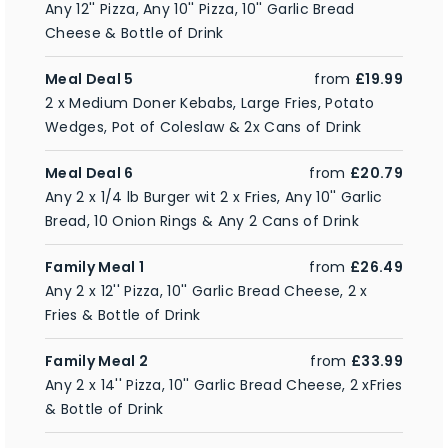
Any 12'' Pizza, Any 10'' Pizza, 10'' Garlic Bread
Cheese & Bottle of Drink
Meal Deal 5
from
£19.99
2 x Medium Doner Kebabs, Large Fries, Potato
Wedges, Pot of Coleslaw & 2x Cans of Drink
Meal Deal 6
from
£20.79
Any 2 x 1/4 lb Burger wit 2 x Fries, Any 10'' Garlic
Bread, 10 Onion Rings & Any 2 Cans of Drink
Family Meal 1
from
£26.49
Any 2 x 12'' Pizza, 10'' Garlic Bread Cheese, 2 x
Fries & Bottle of Drink
Family Meal 2
from
£33.99
Any 2 x 14'' Pizza, 10'' Garlic Bread Cheese, 2 xFries
& Bottle of Drink