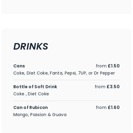
DRINKS
Cans
from
£1.50
Coke, Diet Coke, Fanta, Pepsi, 7UP, or Dr Pepper
Bottle of Soft Drink
from
£3.50
Coke , Diet Coke
Can of Rubicon
from
£1.60
Mango, Passion & Guava