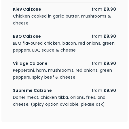
Kiev Calzone
from
£9.90
Chicken cooked in garlic butter, mushrooms &
cheese
BBQ Calzone
from
£9.90
BBQ flavoured chicken, bacon, red onions, green
peppers, BBQ sauce & cheese
Village Calzone
from
£9.90
Pepperoni, ham, mushrooms, red onions, green
peppers, spicy beef & cheese
Supreme Calzone
from
£9.90
Doner meat, chicken tikka, onions, fries, and
cheese. (Spicy option available, please ask)