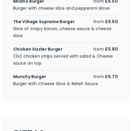
Milano Burger
from
£6.50
Burger with cheese slice and pepperoni slices
The Village Supreme Burger
from
£6.50
Slice of crispy bacon, cheese sauce & cheese
slice
Chicken Sizzler Burger
from
£5.80
(3x) chicken strips served with salad & Cheese
sauce on top
Munchy Burger
from
£5.70
Burger with Cheese Slice & Relish Sauce