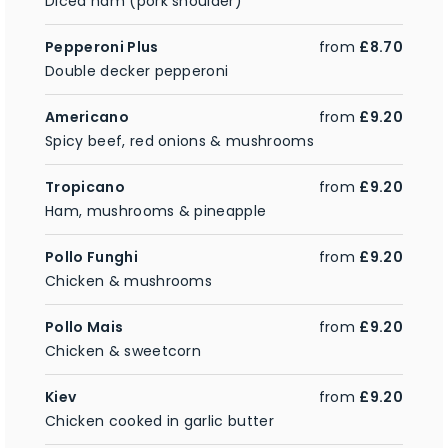
Diced ham (pork shoulder)
Pepperoni Plus
from
£8.70
Double decker pepperoni
Americano
from
£9.20
Spicy beef, red onions & mushrooms
Tropicano
from
£9.20
Ham, mushrooms & pineapple
Pollo Funghi
from
£9.20
Chicken & mushrooms
Pollo Mais
from
£9.20
Chicken & sweetcorn
Kiev
from
£9.20
Chicken cooked in garlic butter