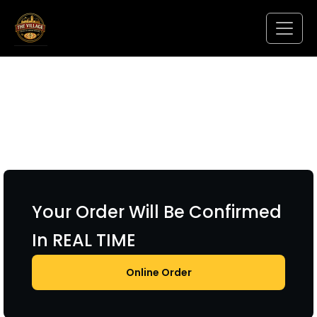
Your Order Will Be Confirmed
In REAL TIME
Online Order