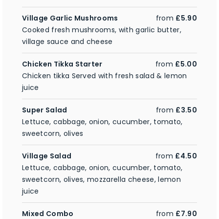
Village Garlic Mushrooms
from
£5.90
Cooked fresh mushrooms, with garlic butter,
village sauce and cheese
Chicken Tikka Starter
from
£5.00
Chicken tikka Served with fresh salad & lemon
juice
Super Salad
from
£3.50
Lettuce, cabbage, onion, cucumber, tomato,
sweetcorn, olives
Village Salad
from
£4.50
Lettuce, cabbage, onion, cucumber, tomato,
sweetcorn, olives, mozzarella cheese, lemon
juice
Mixed Combo
from
£7.90