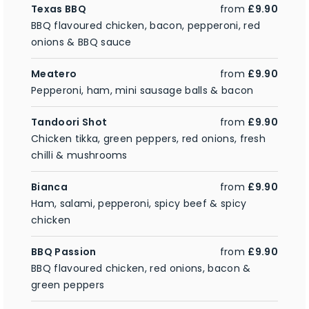
Texas BBQ
from
£9.90
BBQ flavoured chicken, bacon, pepperoni, red
onions & BBQ sauce
Meatero
from
£9.90
Pepperoni, ham, mini sausage balls & bacon
Tandoori Shot
from
£9.90
Chicken tikka, green peppers, red onions, fresh
chilli & mushrooms
Bianca
from
£9.90
Ham, salami, pepperoni, spicy beef & spicy
chicken
BBQ Passion
from
£9.90
BBQ flavoured chicken, red onions, bacon &
green peppers