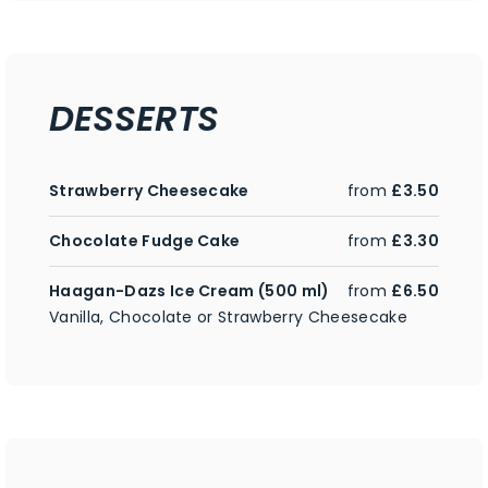
DESSERTS
Strawberry Cheesecake
from
£3.50
Chocolate Fudge Cake
from
£3.30
Haagan-Dazs Ice Cream (500 ml)
from
£6.50
Vanilla, Chocolate or Strawberry Cheesecake