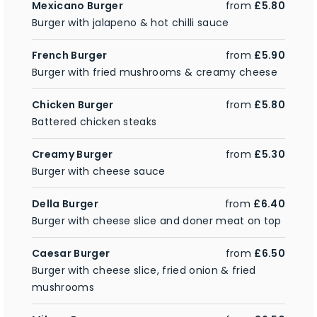
Mexicano Burger
from
£5.80
Burger with jalapeno & hot chilli sauce
French Burger
from
£5.90
Burger with fried mushrooms & creamy cheese
Chicken Burger
from
£5.80
Battered chicken steaks
Creamy Burger
from
£5.30
Burger with cheese sauce
Della Burger
from
£6.40
Burger with cheese slice and doner meat on top
Caesar Burger
from
£6.50
Burger with cheese slice, fried onion & fried
mushrooms