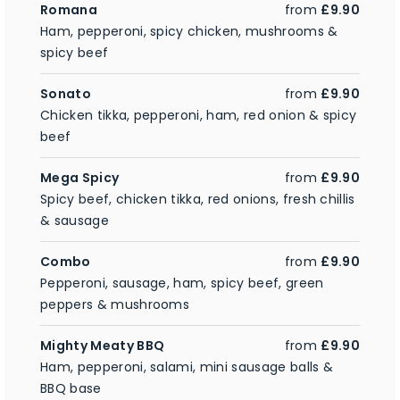
Romana
from
£9.90
Ham, pepperoni, spicy chicken, mushrooms &
spicy beef
Sonato
from
£9.90
Chicken tikka, pepperoni, ham, red onion & spicy
beef
Mega Spicy
from
£9.90
Spicy beef, chicken tikka, red onions, fresh chillis
& sausage
Combo
from
£9.90
Pepperoni, sausage, ham, spicy beef, green
peppers & mushrooms
Mighty Meaty BBQ
from
£9.90
Ham, pepperoni, salami, mini sausage balls &
BBQ base