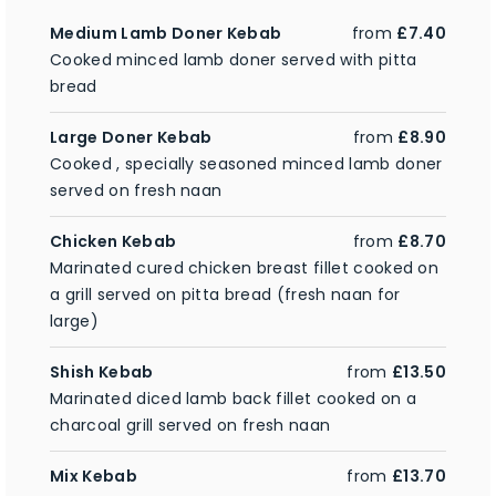
Medium Lamb Doner Kebab
from
£7.40
Cooked minced lamb doner served with pitta
bread
Large Doner Kebab
from
£8.90
Cooked , specially seasoned minced lamb doner
served on fresh naan
Chicken Kebab
from
£8.70
Marinated cured chicken breast fillet cooked on
a grill served on pitta bread (fresh naan for
large)
Shish Kebab
from
£13.50
Marinated diced lamb back fillet cooked on a
charcoal grill served on fresh naan
Mix Kebab
from
£13.70