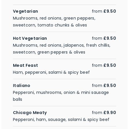
Vegetarian
from
£9.50
Mushrooms, red onions, green peppers,
sweetcorn, tomato chunks & olives
Hot Vegetarian
from
£9.50
Mushrooms, red onions, jalapenos, fresh chillis,
sweetcorn, green peppers & olives
Meat Feast
from
£9.50
Ham, pepperoni, salami & spicy beef
Italiano
from
£9.50
Pepperoni, mushrooms, onion & mini sausage
balls
Chicago Meaty
from
£9.90
Pepperoni, ham, sausage, salami & spicy beef