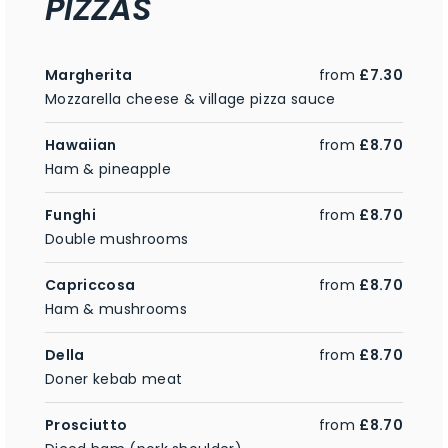
PIZZAS
Margherita
from
£7.30
Mozzarella cheese & village pizza sauce
Hawaiian
from
£8.70
Ham & pineapple
Funghi
from
£8.70
Double mushrooms
Capriccosa
from
£8.70
Ham & mushrooms
Della
from
£8.70
Doner kebab meat
Prosciutto
from
£8.70