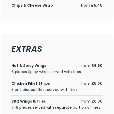
Chips & Cheese Wrap
from
£5.40
EXTRAS
Hot & Spicy Wings
from
£6.90
6 pieces Spicy wings served with fries
Chicken Fillet Strips
from
£5.60
3 or 5 pieces fillet , served with fries
BBQ Wings & Fries
from
£6.80
7-8 pieces served with separate portion of fries