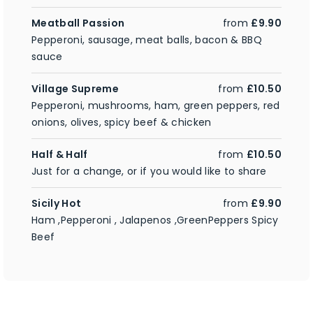
Meatball Passion
from
£9.90
Pepperoni, sausage, meat balls, bacon & BBQ
sauce
Village Supreme
from
£10.50
Pepperoni, mushrooms, ham, green peppers, red
onions, olives, spicy beef & chicken
Half & Half
from
£10.50
Just for a change, or if you would like to share
Sicily Hot
from
£9.90
Ham ,Pepperoni , Jalapenos ,GreenPeppers Spicy
Beef