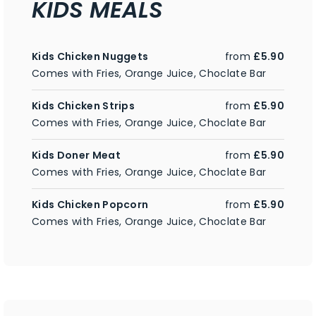
KIDS MEALS
Kids Chicken Nuggets
from
£5.90
Comes with Fries, Orange Juice, Choclate Bar
Kids Chicken Strips
from
£5.90
Comes with Fries, Orange Juice, Choclate Bar
Kids Doner Meat
from
£5.90
Comes with Fries, Orange Juice, Choclate Bar
Kids Chicken Popcorn
from
£5.90
Comes with Fries, Orange Juice, Choclate Bar