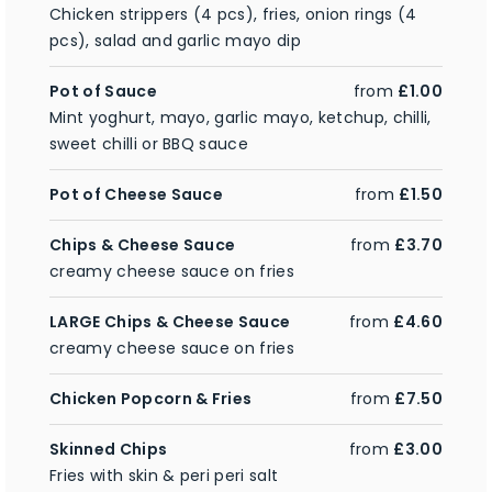
Chicken strippers (4 pcs), fries, onion rings (4
pcs), salad and garlic mayo dip
Pot of Sauce
from
£1.00
Mint yoghurt, mayo, garlic mayo, ketchup, chilli,
sweet chilli or BBQ sauce
Pot of Cheese Sauce
from
£1.50
Chips & Cheese Sauce
from
£3.70
creamy cheese sauce on fries
LARGE Chips & Cheese Sauce
from
£4.60
creamy cheese sauce on fries
Chicken Popcorn & Fries
from
£7.50
Skinned Chips
from
£3.00
Fries with skin & peri peri salt