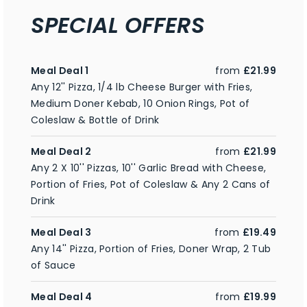
SPECIAL OFFERS
Meal Deal 1
from
£21.99
Any 12'' Pizza, 1/4 lb Cheese Burger with Fries,
Medium Doner Kebab, 10 Onion Rings, Pot of
Coleslaw & Bottle of Drink
Meal Deal 2
from
£21.99
Any 2 X 10'' Pizzas, 10'' Garlic Bread with Cheese,
Portion of Fries, Pot of Coleslaw & Any 2 Cans of
Drink
Meal Deal 3
from
£19.49
Any 14'' Pizza, Portion of Fries, Doner Wrap, 2 Tub
of Sauce
Meal Deal 4
from
£19.99