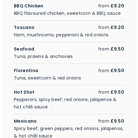
BBQ Chicken
from
£9.20
BBQ flavoured chicken, sweetcorn & BBQ sauce
Toscano
from
£9.20
Ham, mushrooms, pepperoni & red onions
Seafood
from
£9.50
Tuna, prawns & anchovies
Florentina
from
£9.50
Tuna, sweetcorn & red onions
Hot Shot
from
£9.50
Pepperoni, spicy beef, red onions, jalapenos &
hot chilli sauce
Mexicano
from
£9.50
Spicy beef, green peppers, red onions, jalapenos,
& hot chilli sauce