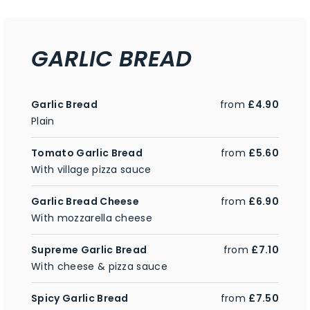
GARLIC BREAD
Garlic Bread
from
£4.90
Plain
Tomato Garlic Bread
from
£5.60
With village pizza sauce
Garlic Bread Cheese
from
£6.90
With mozzarella cheese
Supreme Garlic Bread
from
£7.10
With cheese & pizza sauce
Spicy Garlic Bread
from
£7.50