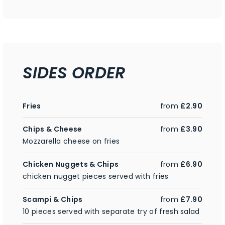
SIDES ORDER
Fries
from
£2.90
Chips & Cheese
from
£3.90
Mozzarella cheese on fries
Chicken Nuggets & Chips
from
£6.90
chicken nugget pieces served with fries
Scampi & Chips
from
£7.90
10 pieces served with separate try of fresh salad