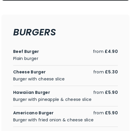
BURGERS
Beef Burger
from
£4.90
Plain burger
Cheese Burger
from
£5.30
Burger with cheese slice
Hawaiian Burger
from
£5.90
Burger with pineapple & cheese slice
Americano Burger
from
£5.90
Burger with fried onion & cheese slice