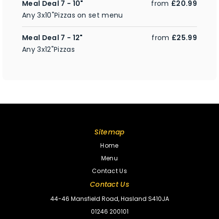
Meal Deal 7 - 10"
from
£20.99
Any 3x10"Pizzas on set menu
Meal Deal 7 - 12"
from
£25.99
Any 3x12"Pizzas
Sitemap
Home
Menu
Contact Us
Contact Us
44-46 Mansfield Road, Hasland S410JA
01246 200101