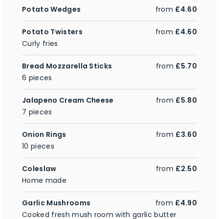
Potato Wedges
from
£4.60
Potato Twisters
from
£4.60
Curly fries
Bread Mozzarella Sticks
from
£5.70
6 pieces
Jalapeno Cream Cheese
from
£5.80
7 pieces
Onion Rings
from
£3.60
10 pieces
Coleslaw
from
£2.50
Home made
Garlic Mushrooms
from
£4.90
Cooked fresh mush room with garlic butter