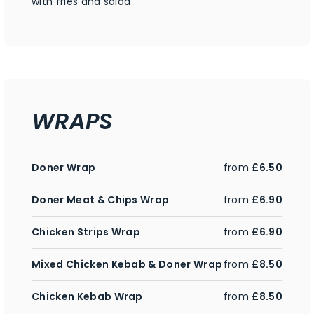
with fries and salad
WRAPS
Doner Wrap
from
£6.50
Doner Meat & Chips Wrap
from
£6.90
Chicken Strips Wrap
from
£6.90
Mixed Chicken Kebab & Doner Wrap
from
£8.50
Chicken Kebab Wrap
from
£8.50