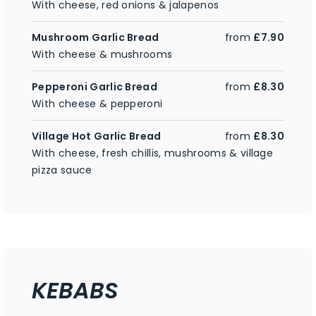
With cheese, red onions & jalapenos
Mushroom Garlic Bread
from
£7.90
With cheese & mushrooms
Pepperoni Garlic Bread
from
£8.30
With cheese & pepperoni
Village Hot Garlic Bread
from
£8.30
With cheese, fresh chillis, mushrooms & village
pizza sauce
KEBABS