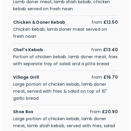
Lamb doner meat, lamb shish kebab, chicken
kebab served on fresh naan
Chicken & Doner Kebab
from
£12.50
Chicken kebab, lamb doner meat served on
fresh naan
Chef's Kebab
from
£13.40
Portion of chicken kebab, lamb doner meat, fries
with separate tray of salad and a pitta bread
Village Grill
from
£16.70
Large portion of chicken kebab, lamb doner
meat, served with fries & salad on top of 10''
garlic bread
Shoe Box
from
£20.90
Large portion of chicken kebab, lamb doner
meat, lamb shish kebab, served with fries, salad