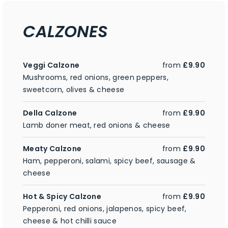
CALZONES
Veggi Calzone
from
£9.90
Mushrooms, red onions, green peppers,
sweetcorn, olives & cheese
Della Calzone
from
£9.90
Lamb doner meat, red onions & cheese
Meaty Calzone
from
£9.90
Ham, pepperoni, salami, spicy beef, sausage &
cheese
Hot & Spicy Calzone
from
£9.90
Pepperoni, red onions, jalapenos, spicy beef,
cheese & hot chilli sauce