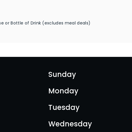
e or Bottle of Drink (excludes meal deals)
Sunday
Monday
Tuesday
Wednesday