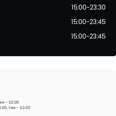
15:00-23:30
15:00-23:45
15:00-23:45
Fee - £2.00
0.00, Fee - £2.00