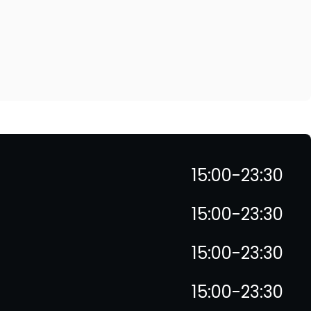
15:00-23:30
15:00-23:30
15:00-23:30
15:00-23:30