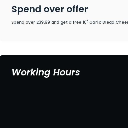
Spend over offer
Spend over £39.99 and get a free 10" Garlic Bread Chees
Working Hours