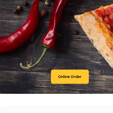
Online Order