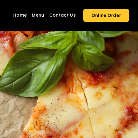
Home
Menu
Contact Us
Online Order