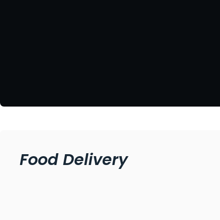
Food Delivery