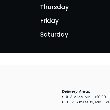
Thursday
Friday
Saturday
Delivery Areas
0-3 Miles,
Min - £10.00, 
3 - 4.5 miles £1,
Min - £1